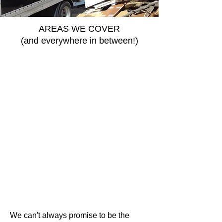
AREAS WE COVER
(and everywhere in between!)
We can't always promise to be the