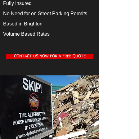
Fully Insured
No Need for on Street Parking Permits
Based in Brighton
Volume Based Rates
CONTACT US NOW FOR A FREE QUOTE