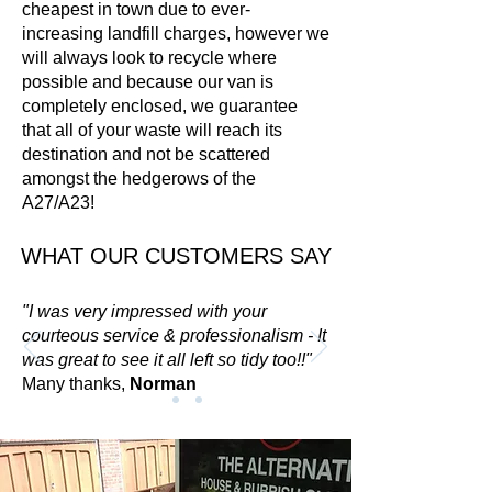
cheapest in town due to ever-
increasing landfill charges, however w
e
will always look to recycle where
possible and because our van is
completely enclosed, we guarantee
that all of your waste will reach its
destination and not be scattered
amongst the hedgerows of the
A27/A23!
WHAT OUR CUSTOMERS SAY
"I was very impressed with your
courteous service & professionalism - It
was great to see it all left so tidy too!!"
Many thanks,
Norman