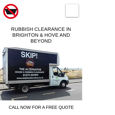
SKIP!
THE ALTERNATIVE
RUBBISH CLEARANCE IN
BRIGHTON & HOVE AND
BEYOND
CALL NOW FOR A FREE QUOTE