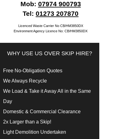
Mob:
07974 900793
Tel:
01273 207870
Licenced Waste Carrier No CB/HM3850DX
Environment Agency Licence No: CB/HM3850DX
WHY USE US OVER SKIP HIRE?
Free No-Obligation Quotes
We Always Recycle
We Load & Take it Away All in the Same
Day
Domestic & Commercial Clearance
2x Larger than a Skip!
Light Demolition Undertaken