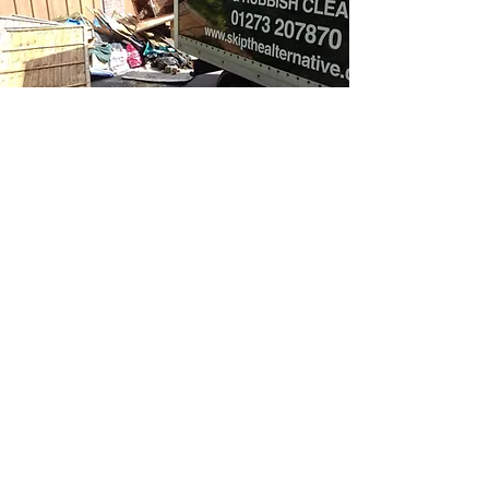
CONTACT US
ADDRESS: Northease Drive,
Hangleton, Hove, East Sussex, BN3
8PQ
LANDLINE:
01273 207870
MOBILE:
07974 900793
EMAIL:
cam@skipthealternative.co.uk
DROP US A LINE