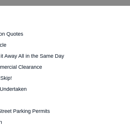
ion Quotes
cle
it Away All in the Same Day
mercial Clearance
 Skip!
 Undertaken
treet Parking Permits
n