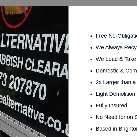
Free No-Obligat
We Always Recy
We Load & Take 
Domestic & Com
2x Larger than a
Light Demolition
Fully Insured
No Need for on S
Based in Brighto