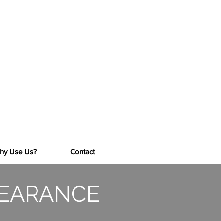
CALL NOW FOR A FREE QUOTE
Mob:
07974 900793
Tel:
01273 207870
Licenced Waste Carrier No CB/HM3850DX
Environment Agency Licence No:
CB/HM3850DX
hy Use Us?
Contact
LEARANCE