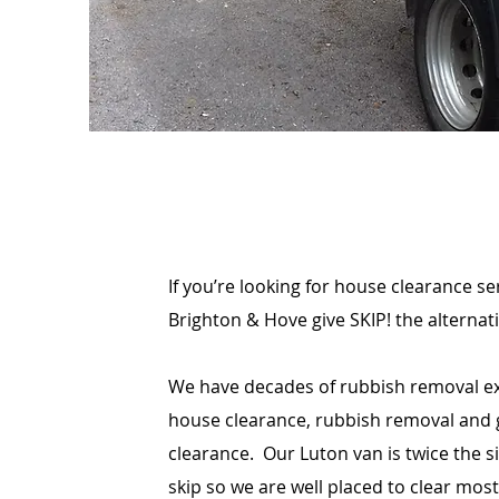
If you’re looking for house clearance s
Brighton & Hove give SKIP! the alternativ
We have decades of rubbish removal ex
house clearance, rubbish removal and
clearance. Our Luton van is twice the s
skip so we are well placed to clear most