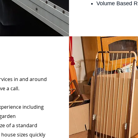
Volume Based R
ervices in and around
e a call.
perience including
 garden
ize of a standard
 house sizes quickly