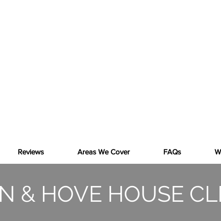
SKIP!
THE ALTERNATIVE
RUBBISH CLEARANCE IN BRIGHTON &
HOVE AND BEYOND
Reviews
Areas We Cover
FAQs
W
N & HOVE HOUSE C