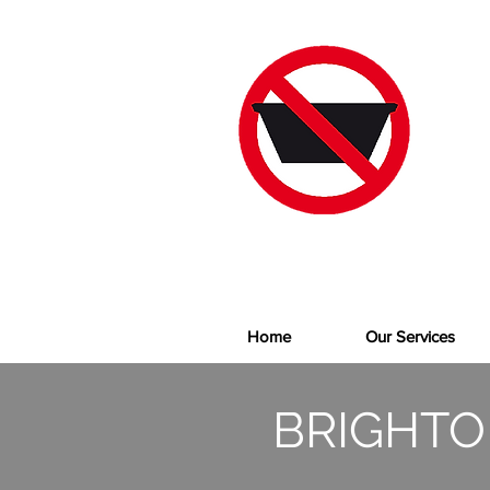
Home
Our Services
BRIGHTO